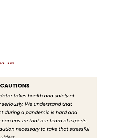
ECAUTIONS
tor takes health and safety at
 seriously. We understand that
nt during a pandemic is hard and
ou can ensure that our team of experts
aution necessary to take that stressful
oulders.