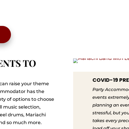
ENTS TO
COVID-19 PR
can raise your theme
Party Accommoda
ccommodator has the
events extremely
ty of options to choose
planning an eve
ll music selection,
stressful, but y
teel drums, Mariachi
takes every prec
 and so much more.
load off your sh