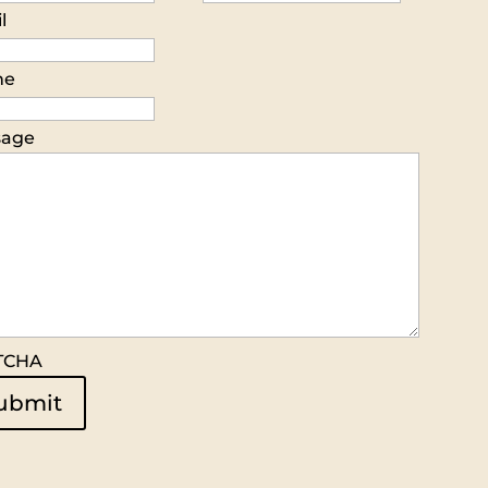
l
ne
sage
TCHA
ubmit