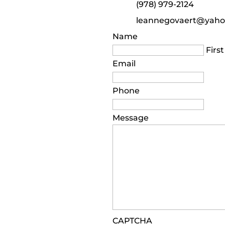
(978) 979-2124
leannegovaert@yah
Name
First
Email
Phone
Message
CAPTCHA