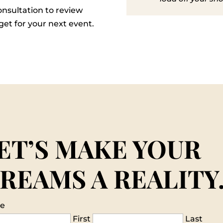
nsultation to review
et for your next event.
ET’S MAKE YOUR
REAMS A REALITY
e
First
Last