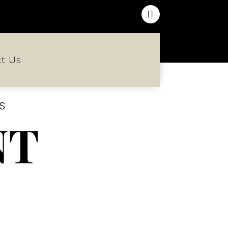
t Us
S
NT