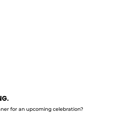
NG.
nner for an upcoming celebration?