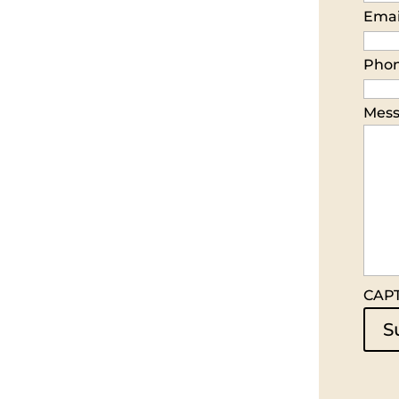
Emai
Pho
Mes
CAP
S