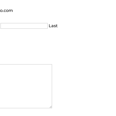
oo.com
Last