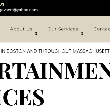
US
govaert@yahoo.com
About Us
Our Services
Contac
S IN BOSTON AND THROUGHOUT MASSACHUSETT
RTAINME
ICES