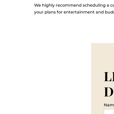
We highly recommend scheduling a co
your plans for entertainment and budg
L
D
Nam