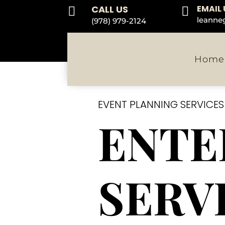
CALL US
EMAIL 


leanne
(978) 979-2124
Home
EVENT PLANNING SERVICE
ENTE
SERV