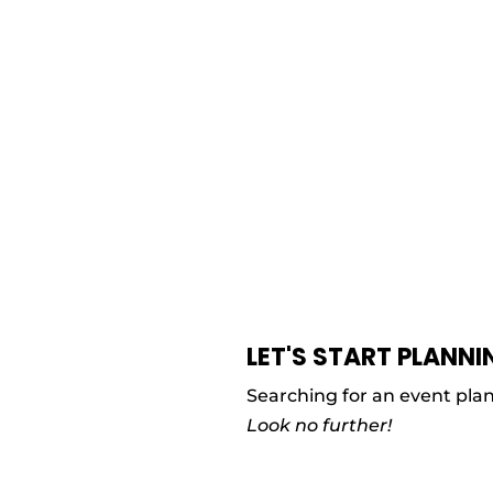
LET'S START PLANNI
Searching for an event pla
Look no further!