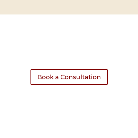
UPCOMING EVENTS? LET’S CHAT!
KING WITH PARTY ACCOMMODATOR? LET
Book a Consultation