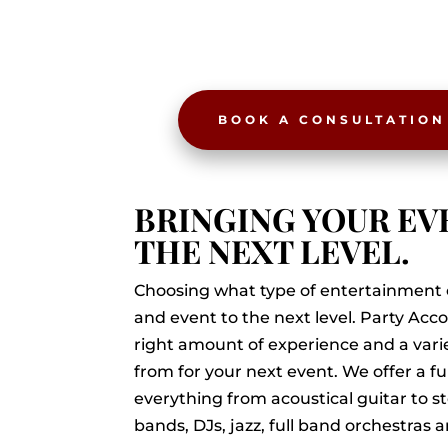
BOOK A CONSULTATION
BRINGING YOUR EV
THE NEXT LEVEL.
Choosing what type of entertainment 
and event to the next level. Party A
right amount of experience and a varie
from for your next event. We offer a fu
everything from acoustical guitar to s
bands, DJs, jazz, full band orchestras